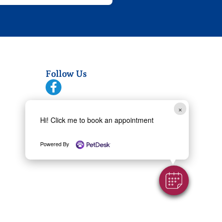
Follow Us
Copyright 2026 Village Vet at Sterling
×
Ridge | All rights reserved
Hi! Click me to book an appointment
Powered By