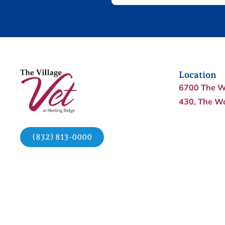
Location
6700 The W
430, The W
(832) 813-0000