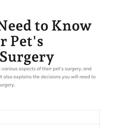
Need to Know
r Pet's
Surgery
arious aspects of their pet’s surgery, and
It also explains the decisions you will need to
urgery.