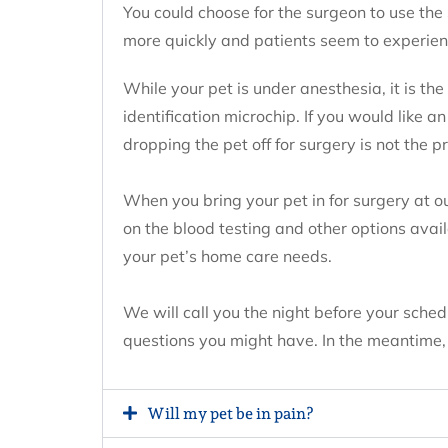
You could choose for the surgeon to use the
more quickly and patients seem to experien
While your pet is under anesthesia, it is th
identification microchip. If you would like a
dropping the pet off for surgery is not the p
When you bring your pet in for surgery at o
on the blood testing and other options avai
your pet’s home care needs.
We will call you the night before your sche
questions you might have. In the meantime, p
Will my pet be in pain?