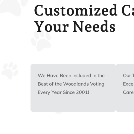
Customized Ca
Your Needs
We Have Been Included in the
Our 
Best of the Woodlands Voting
Excel
Every Year Since 2001!
Care 