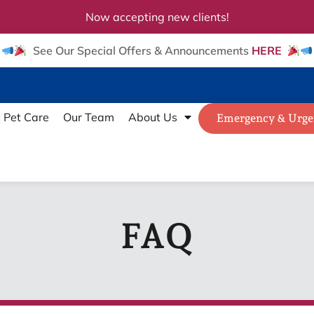
Now accepting new clients!
See Our Special Offers & Announcements
HERE
c Pet Care
Our Team
About Us
Emergency & Urge
FAQ