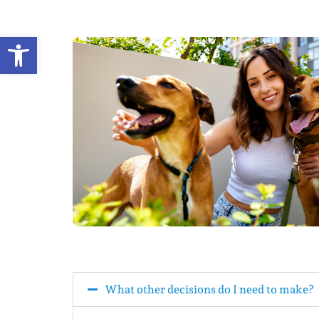
Open toolbar
What other decisions do I need to make?