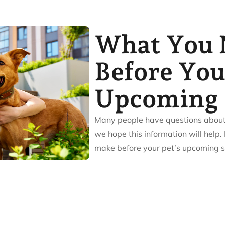
What You 
Before You
Upcoming 
Many people have questions about v
we hope this information will help. 
make before your pet’s upcoming s