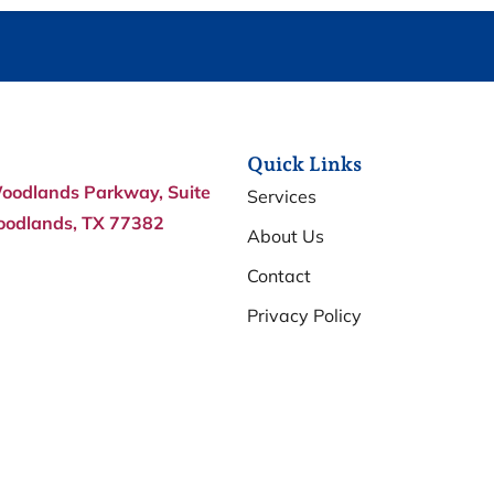
Quick Links
oodlands Parkway, Suite
Services
oodlands, TX 77382
About Us
Contact
Privacy Policy