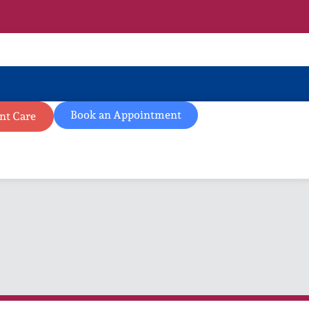
Book an Appointment
nt Care