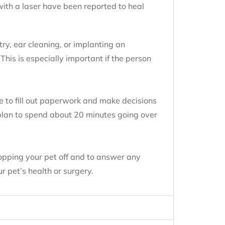
with a laser have been reported to heal
.
try, ear cleaning, or implanting an
 This is especially important if the person
e to fill out paperwork and make decisions
 plan to spend about 20 minutes going over
ropping your pet off and to answer any
r pet’s health or surgery.