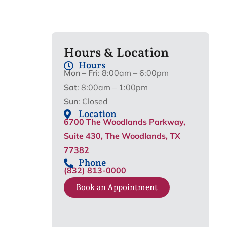
Hours & Location
Hours
Mon – Fri
: 8:00am – 6:00pm
Sat
: 8:00am – 1:00pm
Sun
: Closed
Location
6700 The Woodlands Parkway,
Suite 430, The Woodlands, TX
77382
Phone
(832) 813-0000
Book an Appointment