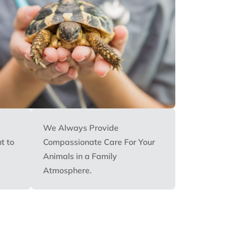
We Always Provide
t to
Compassionate Care For Your
Animals in a Family
Atmosphere.