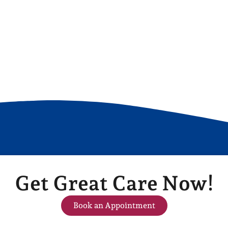
Get Great Care Now!
Book an Appointment