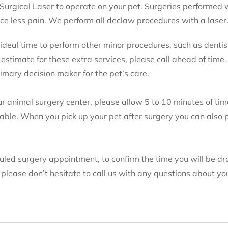
 Surgical Laser to operate on your pet. Surgeries performed 
ce less pain. We perform all declaw procedures with a laser
e ideal time to perform other minor procedures, such as dentis
n estimate for these extra services, please call ahead of time.
rimary decision maker for the pet’s care.
ur animal surgery center, please allow 5 to 10 minutes of tim
lable. When you pick up your pet after surgery you can also
duled surgery appointment, to confirm the time you will be d
lease don’t hesitate to call us with any questions about you