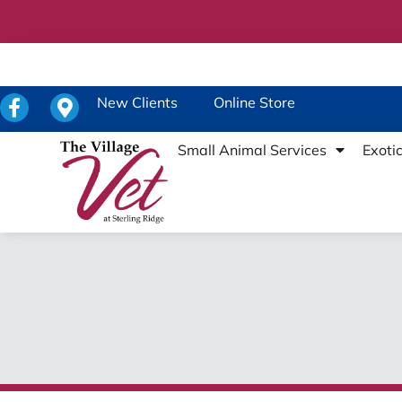
New Clients
Online Store
Small Animal Services
Exoti