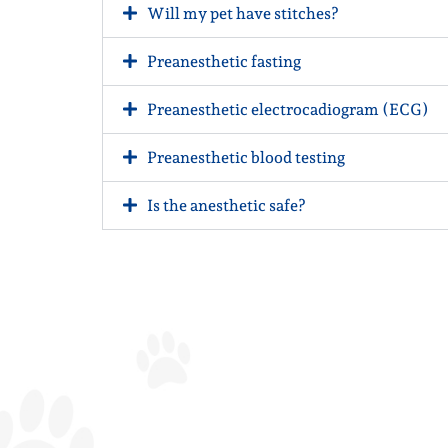
Will my pet have stitches?
Preanesthetic fasting
Preanesthetic electrocadiogram (ECG)
Preanesthetic blood testing
Is the anesthetic safe?