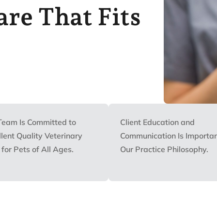
re That Fits
Team Is Committed to
Client Education and
lent Quality Veterinary
Communication Is Importan
for Pets of All Ages.
Our Practice Philosophy.