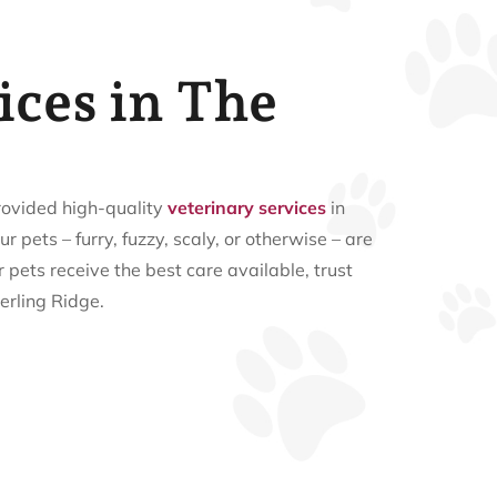
ices in The
provided high-quality
veterinary services
in
pets – furry, fuzzy, scaly, or otherwise – are
 pets receive the best care available, trust
erling Ridge.