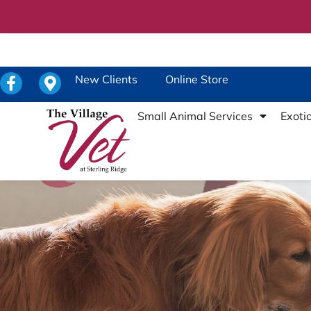
New Clients
Online Store
Small Animal Services
Exoti