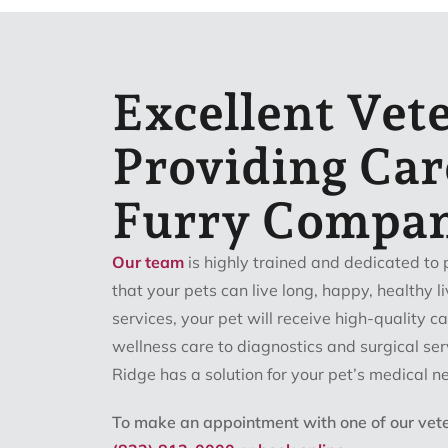
Excellent Vet
Providing Car
Furry Compa
Our team
is highly trained and dedicated to 
that your pets can live long, happy, healthy li
services, your pet will receive high-quality 
wellness care to diagnostics and surgical serv
Ridge has a solution for your pet’s medical n
To make an appointment with one of our veter