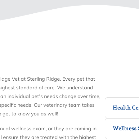
E
llage Vet at Sterling Ridge. Every pet that
 highest standard of care. We understand
an individual pet’s needs change over time,
 specific needs. Our veterinary team takes
Health Cer
o get to know you as well!
Wellness 
nnual wellness exam, or they are coming in
ll ensure they are treated with the highest