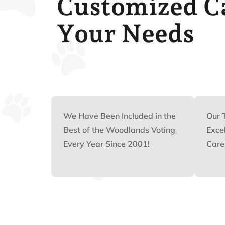
Customized Ca
Your Needs
We Have Been Included in the
Our 
Best of the Woodlands Voting
Excel
Every Year Since 2001!
Care 