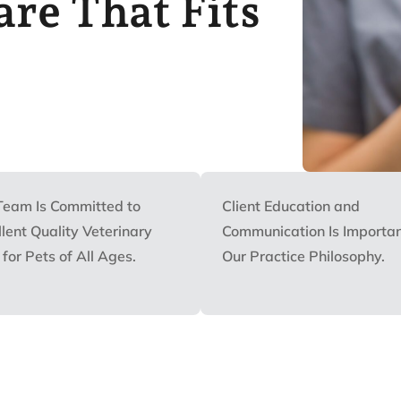
re That Fits
Team Is Committed to
Client Education and
lent Quality Veterinary
Communication Is Importan
for Pets of All Ages.
Our Practice Philosophy.