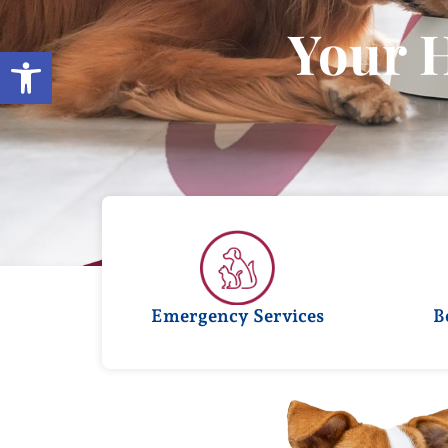
Your 
Open toolbar
Emergency Services
B