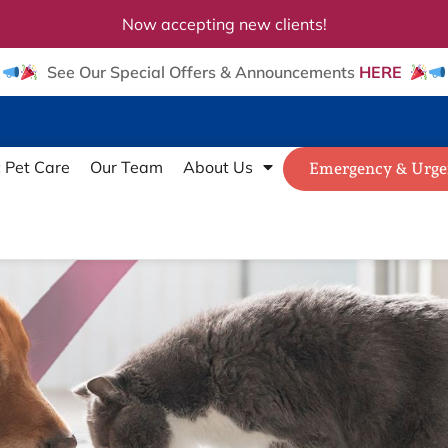
Now accepting new clients!
See Our Special Offers & Announcements
HERE
c Pet Care
Our Team
About Us
Emergency & Urge