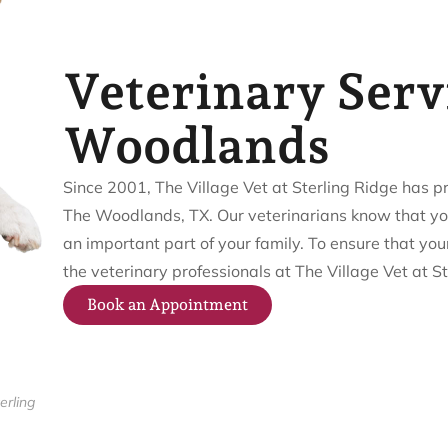
Veterinary Serv
Woodlands
Since 2001, The Village Vet at Sterling Ridge has 
The Woodlands, TX. Our veterinarians know that your 
an important part of your family. To ensure that your
the veterinary professionals at The Village Vet at St
Book an Appointment
erling