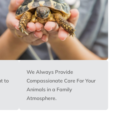
We Always Provide
t to
Compassionate Care For Your
Animals in a Family
Atmosphere.