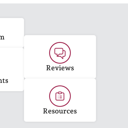
am
Reviews
nts
Resources