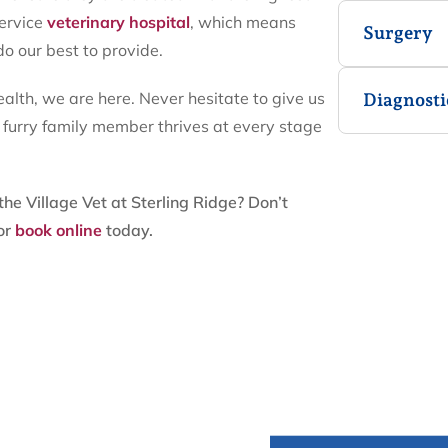
service
veterinary hospital
, which means
Surgery
do our best to provide.
lth, we are here. Never hesitate to give us
Diagnosti
r furry family member thrives at every stage
he Village Vet at Sterling Ridge? Don’t
or
book online
today.