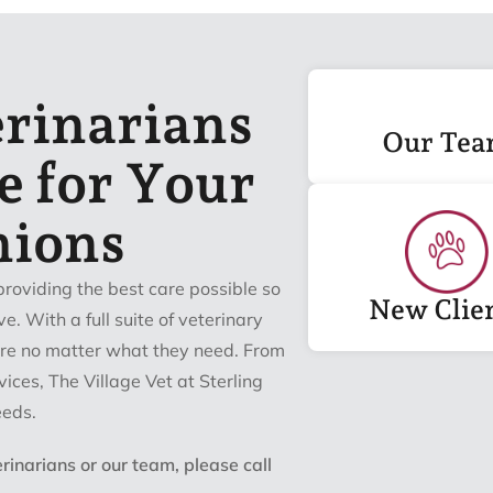
erinarians
Our Te
e for Your
nions
providing the best care possible so
New Clie
ve. With a full suite of veterinary
care no matter what they need. From
ices, The Village Vet at Sterling
eeds.
inarians or our team, please call