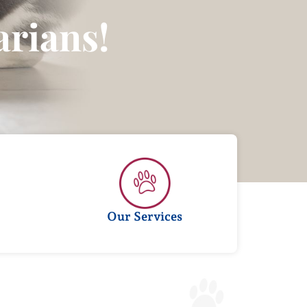
1
rians!
Our Services