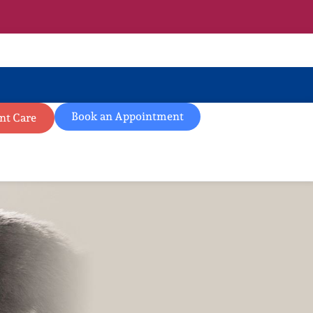
Book an Appointment
nt Care