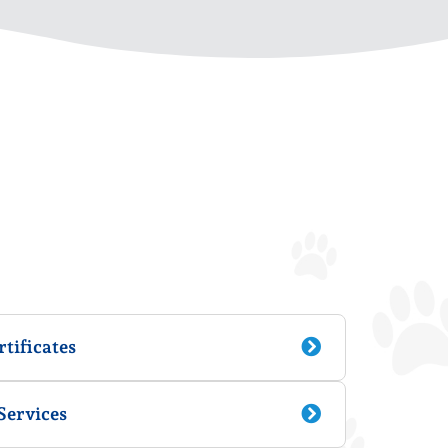
tificates
Services