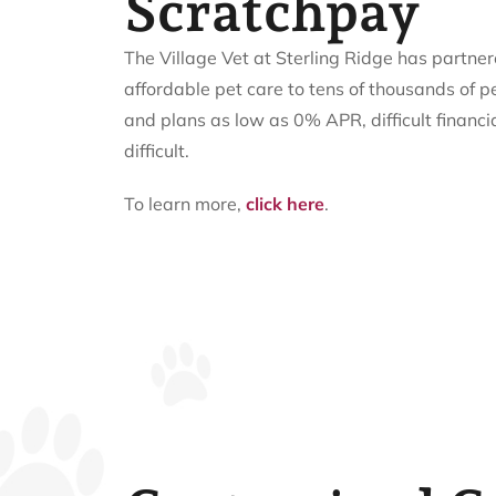
Scratchpay
The Village Vet at Sterling Ridge has partne
affordable pet care to tens of thousands of p
and plans as low as 0% APR, difficult financi
difficult.
To learn more,
click here
.