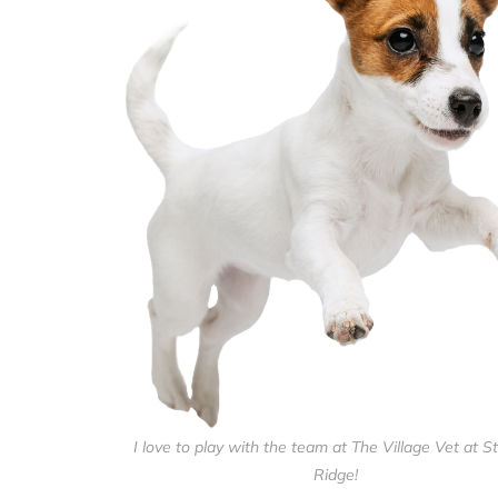
I love to play with the team at The Village Vet at St
Ridge!