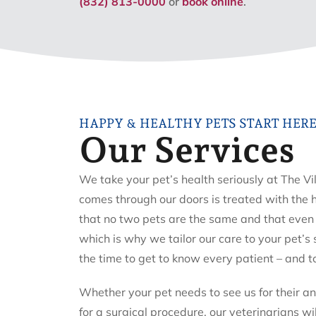
(832) 813-0000
or
book online
.
HAPPY & HEALTHY PETS START HER
Our Services
We take your pet’s health seriously at The Vi
comes through our doors is treated with the
that no two pets are the same and that even 
which is why we tailor our care to your pet’s
the time to get to know every patient – and t
Whether your pet needs to see us for their a
for a surgical procedure, our veterinarians wi