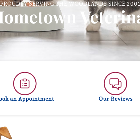
PROUDLY SERVING THE WOODLANDS SINCE 200
Hometown Veterina
ook an Appointment
Our Reviews