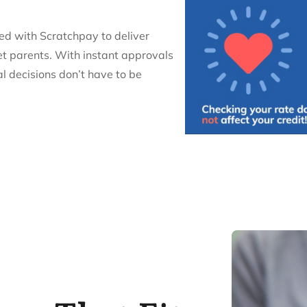
red with Scratchpay to deliver
et parents. With instant approvals
al decisions don’t have to be