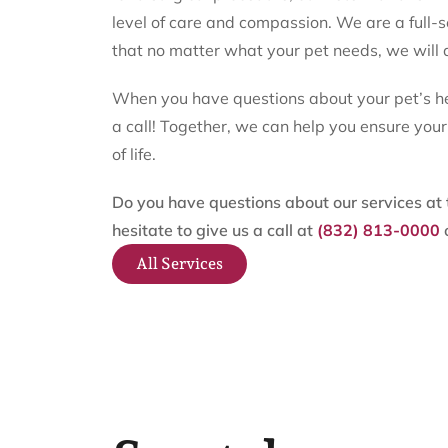
level of care and compassion. We are a full-
that no matter what your pet needs, we will 
When you have questions about your pet’s hea
a call! Together, we can help you ensure you
of life.
Do you have questions about our services at t
hesitate to give us a call at
(832) 813-0000
All Services